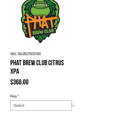
SKU: 364215376135193
Phat Brew Club Citrus
XPA
Price
$360.00
Keg
*