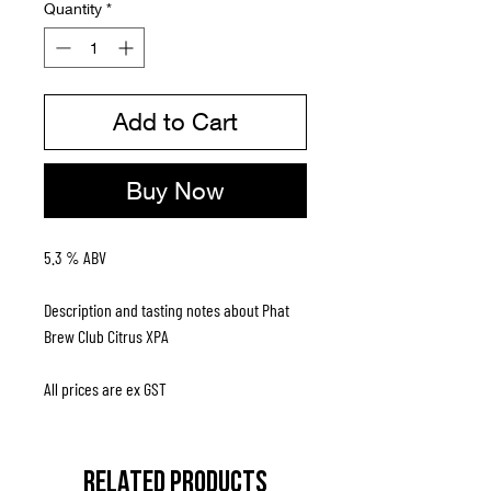
Quantity
*
Add to Cart
Buy Now
5.3 % ABV
Description and tasting notes about Phat
Brew Club Citrus XPA
All prices are ex GST
RELATED PRODUCTS