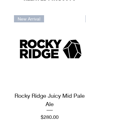
New Arrival
New Arrival
Rocky Ridge Juicy Mid Pale
Rocky Ridge Sto
Ale
Price
$280.00