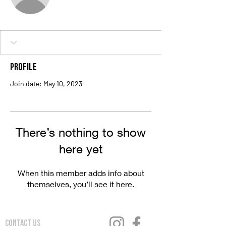
Profile
Join date: May 10, 2023
There’s nothing to show
here yet
When this member adds info about
themselves, you’ll see it here.
Contact Us