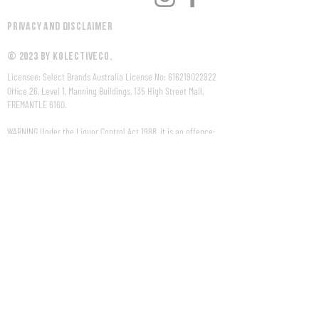
Privacy and Disclaimer
© 2023 by KolectiveCo.
Licensee: Select Brands Australia License No:
616219022922
Office 26, Level 1, Manning Buildings, 135 High Street Mall,
FREMANTLE 6160.
WARNING Under the Liquor Control Act 1988, it is an offence:
to sell or supply liquor to a person under the age of 18 years
on licensed or regulated premises; or
for a person under the age of 18 years to purchase, or
attempt to purchase, liquor on licensed or regulated
premises.