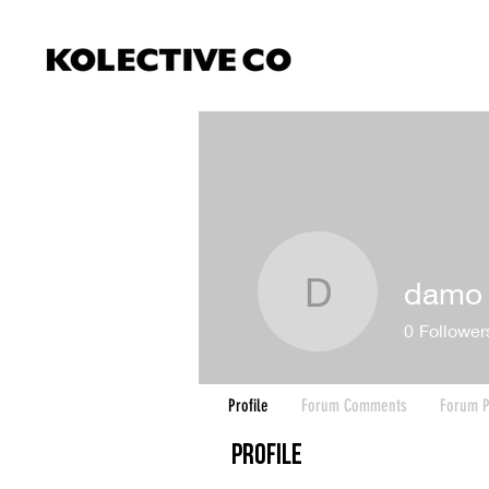
damo
damo
0
Follower
Profile
Forum Comments
Forum P
Profile