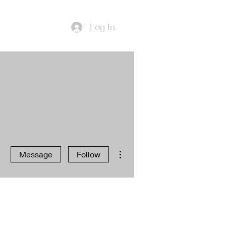
Log In
More actions
Message
Follow