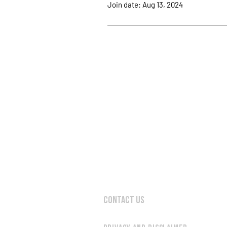
Join date: Aug 13, 2024
Contact Us