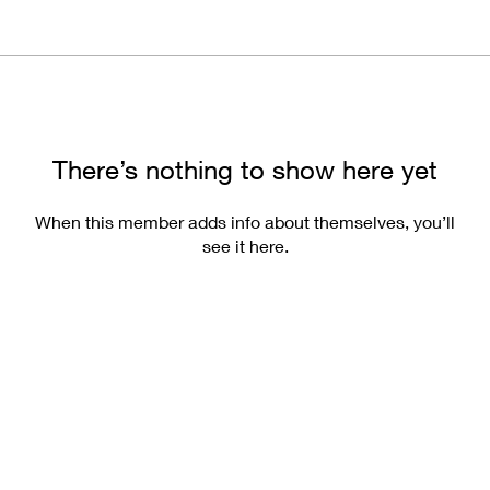
There’s nothing to show here yet
When this member adds info about themselves, you’ll
see it here.