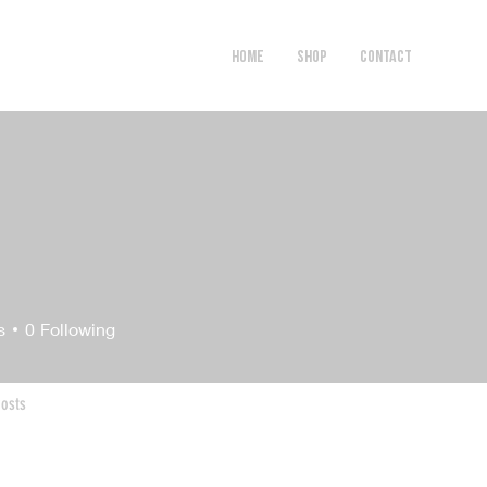
HOME
SHOP
Contact
s
0
Following
osts