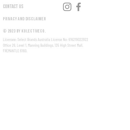
Contact Us
Privacy and Disclaimer
© 2023 by KolectiveCo.
Licensee: Select Brands Australia License No:
616219022922
Office 26, Level 1, Manning Buildings, 135 High Street Mall,
FREMANTLE 6160.
WARNING Under the Liquor Control Act 1988, it is an offence:
to sell or supply liquor to a person under the age of 18 years
on licensed or regulated premises; or
for a person under the age of 18 years to purchase, or
attempt to purchase, liquor on licensed or regulated
premises.