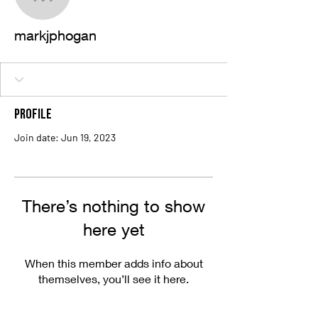
markjphogan
markjphogan
Profile
Join date: Jun 19, 2023
There’s nothing to show
here yet
When this member adds info about
themselves, you’ll see it here.