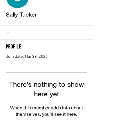
Sally Tucker
Profile
Join date: Mar 29, 2023
There’s nothing to show
here yet
When this member adds info about
themselves, you’ll see it here.