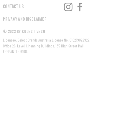
Contact Us
Privacy and Disclaimer
© 2023 by KolectiveCo.
Licensee: Select Brands Australia License No:
616219022922
Office 26, Level 1, Manning Buildings, 135 High Street Mall,
FREMANTLE 6160.
WARNING Under the Liquor Control Act 1988, it is an offence:
to sell or supply liquor to a person under the age of 18 years
on licensed or regulated premises; or
for a person under the age of 18 years to purchase, or
attempt to purchase, liquor on licensed or regulated
premises.