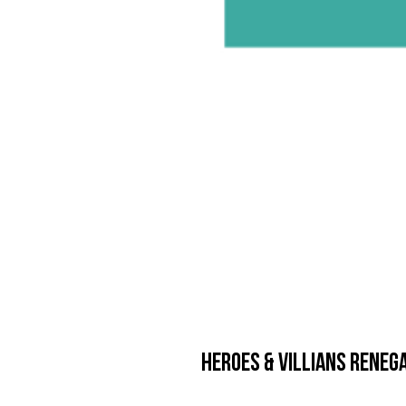
Heroes & Villians Renega