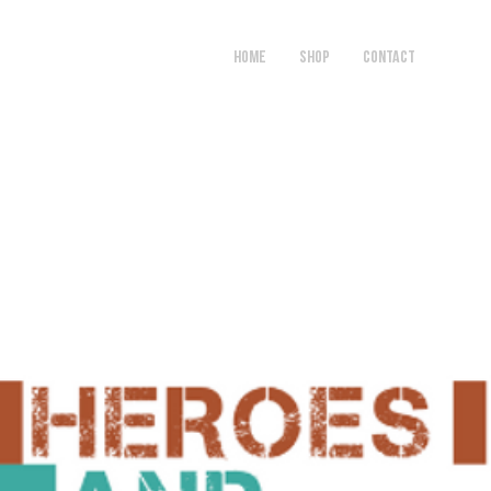
HOME
SHOP
Contact