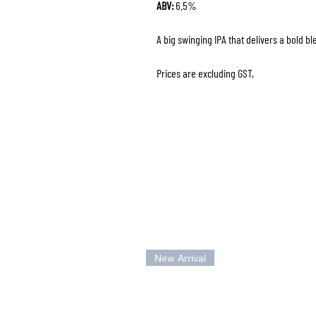
ABV:
6.5%
A big swinging IPA that delivers a bold bl
Prices are excluding GST,
New Arrival