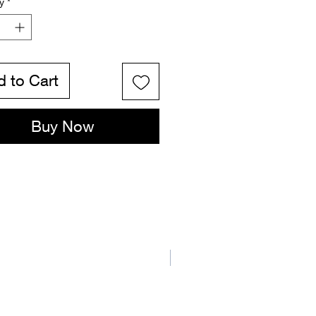
y
*
 to Cart
Buy Now
New Arrival