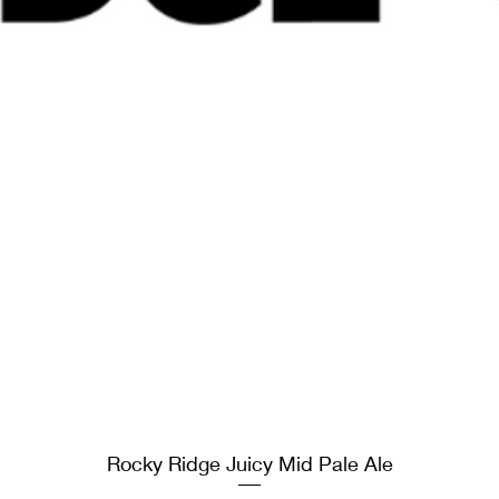
Rocky Ridge Juicy Mid Pale Ale