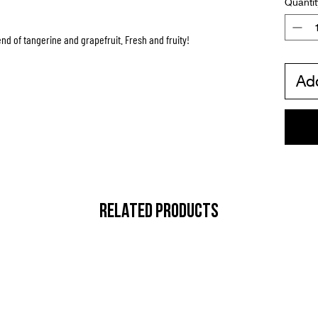
Quantit
end of tangerine and grapefruit. Fresh and fruity!
Add
RELATED PRODUCTS