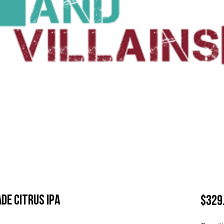
de Citrus IPA
$329