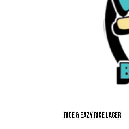
Rice & Eazy Rice Lager