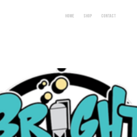
HOME
SHOP
Contact