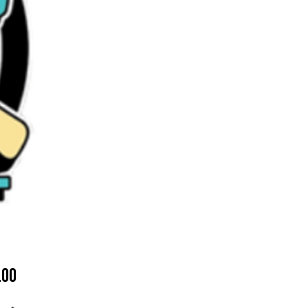
Price
.00