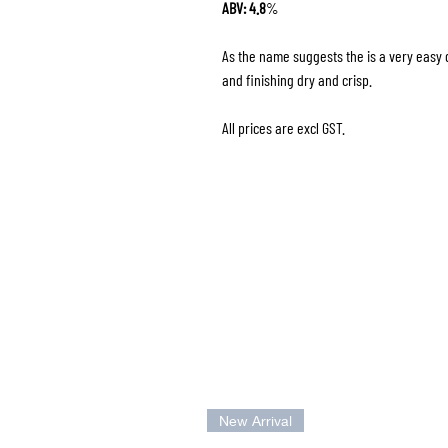
ABV: 4.8
%
As the name suggests the is a very easy d
and finishing dry and crisp.
All prices are excl GST.
New Arrival