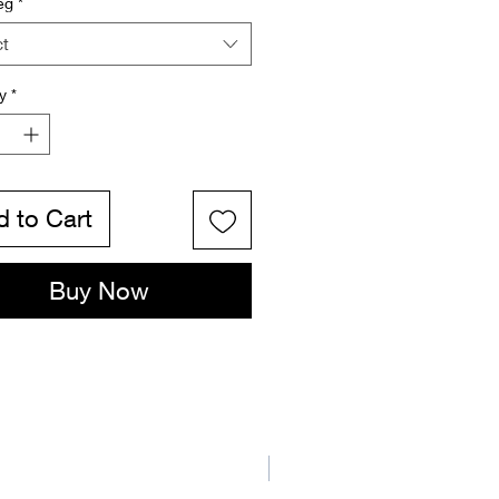
eg
*
ct
y
*
 to Cart
Buy Now
New Arrival