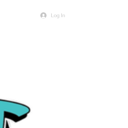
Log In