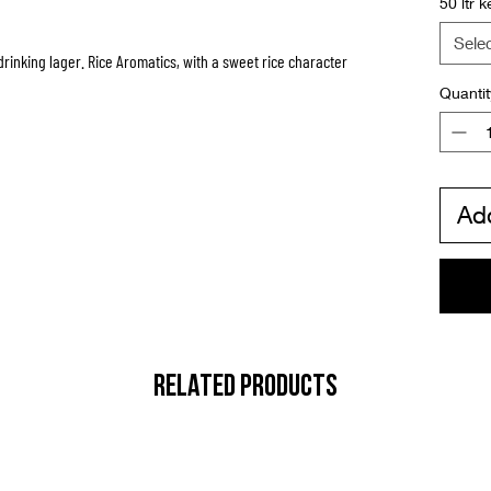
50 ltr k
Sele
rinking lager. Rice Aromatics, with a sweet rice character
Quantit
Add
RELATED PRODUCTS